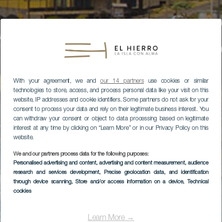
With your agreement, we and
our 14 partners
use cookies or similar
technologies to store, access, and process personal data like your visit on this
website, IP addresses and cookie identifiers. Some partners do not ask for your
consent to process your data and rely on their legitimate business interest. You
can withdraw your consent or object to data processing based on legitimate
interest at any time by clicking on “Learn More” or in our Privacy Policy on this
website.
We and our partners process data for the following purposes:
Personalised advertising and content, advertising and content measurement, audience
research and services development
, Precise geolocation data, and identification
through device scanning
, Store and/or access information on a device
, Technical
cookies
Learn More →