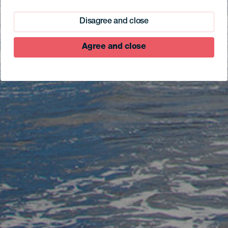
Disagree and close
Agree and close