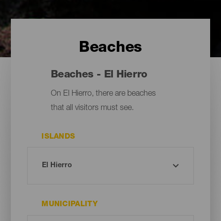
Beaches
Beaches - El Hierro
On El Hierro, there are beaches
that all visitors must see.
ISLANDS
MUNICIPALITY