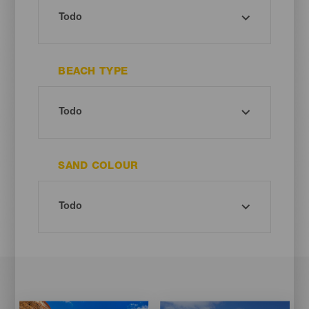
BEACH TYPE
SAND COLOUR
Imagen
Imagen
Imagen
Imagen