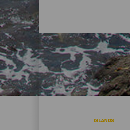
Beaches - El Hierro
On El Hierro, there are beaches that all vi
ISLANDS