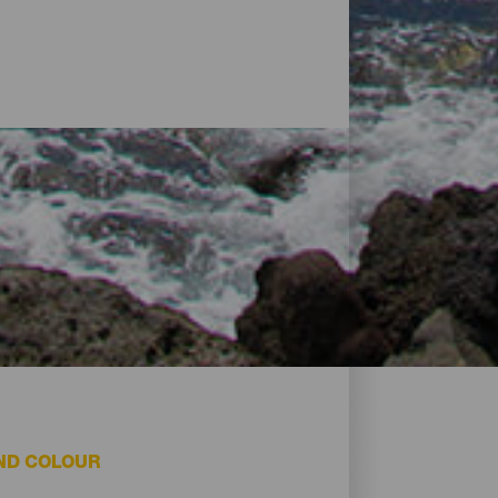
ND COLOUR