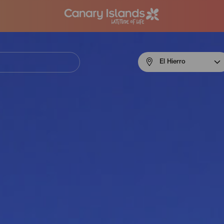
Menú
El Hierro
navigation
El
Hierro