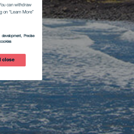
. You can withdraw
ing on “Learn More”
s development
, Precise
l cookies
 close