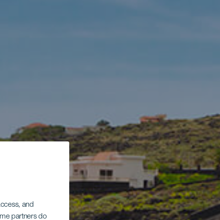
 access, and
Some partners do