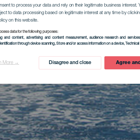
onsent to process your data and rely on their legitimate business interest
ject to data processing based on legitimate interest at any time by click
olicy on this website.
ocess data for the following purposes:
ing and content, advertising and content measurement, audience research and service
dentification through device scanning
, Store and/or access information on a device
, Technica
n More →
Disagree and close
Agree and