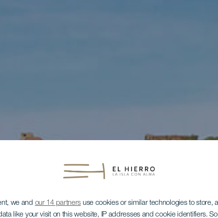
ent, we and
our 14 partners
use cookies or similar technologies to store,
ata like your visit on this website, IP addresses and cookie identifiers. 