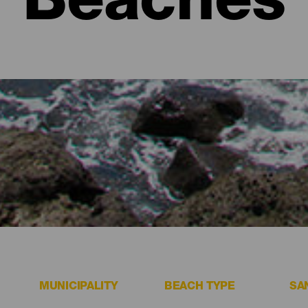
Beaches
sitors must see.
MUNICIPALITY
BEACH TYPE
SA