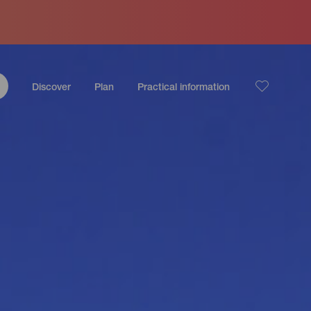
Discover
Plan
Practical information