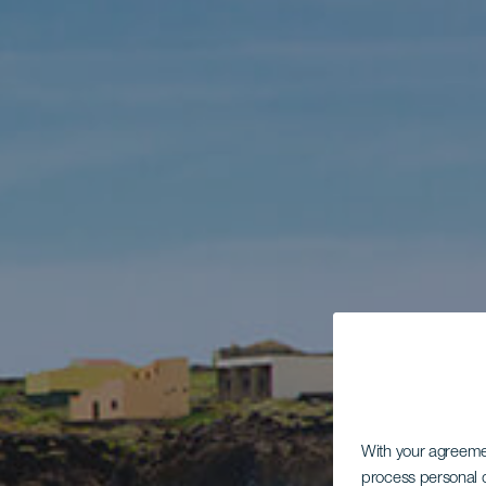
With your agreem
process personal d