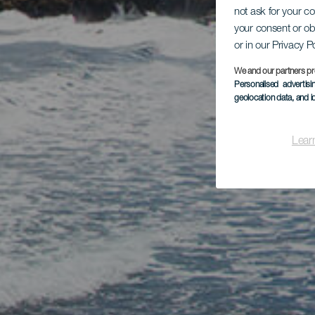
not ask for your c
your consent or ob
or in our Privacy P
We and our partners pr
Personalised advertis
geolocation data, and i
Lear