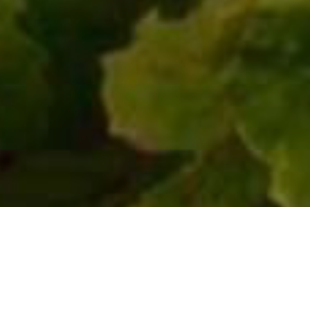
Unterkünfte
>
El Hierro
>
Hotel 2 estrellas