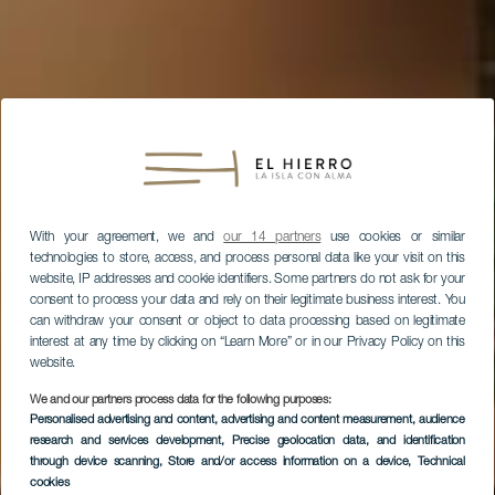
With your agreement, we and
our 14 partners
use cookies or similar
technologies to store, access, and process personal data like your visit on this
website, IP addresses and cookie identifiers. Some partners do not ask for your
consent to process your data and rely on their legitimate business interest. You
can withdraw your consent or object to data processing based on legitimate
interest at any time by clicking on “Learn More” or in our Privacy Policy on this
website.
We and our partners process data for the following purposes:
Personalised advertising and content, advertising and content measurement, audience
research and services development
, Precise geolocation data, and identification
through device scanning
, Store and/or access information on a device
, Technical
cookies