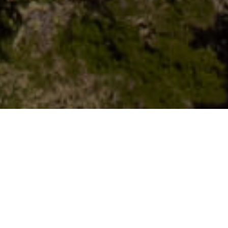
Naturräume
>
El Hierro
>
Naturpark
Höhlenkomplex in La Dehesa, der eng mit der Hirtenkultur
verbunden ist und sowohl als Wohnbereich als auch zur
Viehhaltung diente. Außerdem war dies der erste Ort, an
dem die Jungfrau von Los Reyes aufbewahrt wurde.