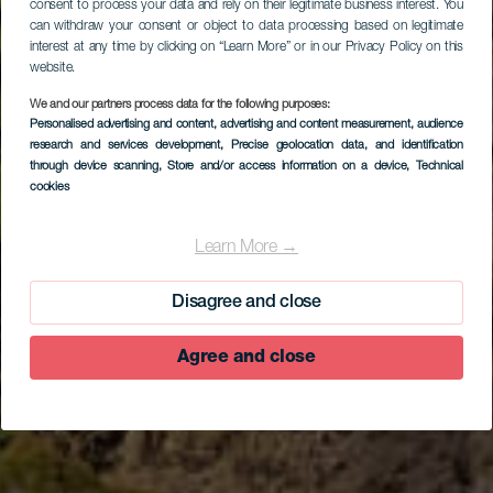
consent to process your data and rely on their legitimate business interest. You
can withdraw your consent or object to data processing based on legitimate
interest at any time by clicking on “Learn More” or in our Privacy Policy on this
website.
We and our partners process data for the following purposes:
Personalised advertising and content, advertising and content measurement, audience
research and services development
, Precise geolocation data, and identification
through device scanning
, Store and/or access information on a device
, Technical
cookies
EL HIERRO
Cueva del Caracol
Learn More →
Disagree and close
Agree and close