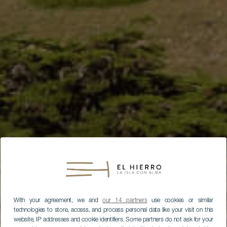
With your agreement, we and
our 14 partners
use cookies or similar
technologies to store, access, and process personal data like your visit on this
website, IP addresses and cookie identifiers. Some partners do not ask for your