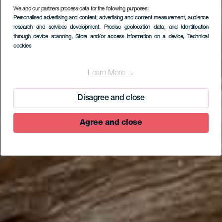
We and our partners process data for the following purposes:
Personalised advertising and content, advertising and content measurement, audience
research and services development
, Precise geolocation data, and identification
through device scanning
, Store and/or access information on a device
, Technical
cookies
EL HIERRO
El Sabinar
Learn More →
Disagree and close
Agree and close