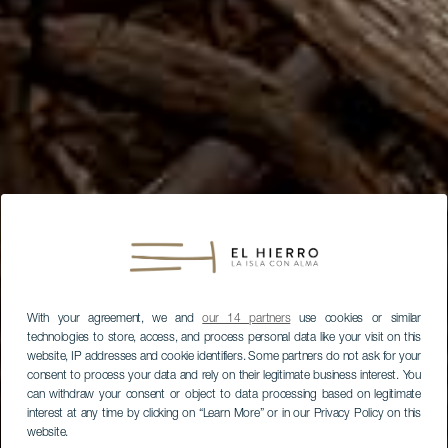
With your agreement, we and
our 14 partners
use cookies or similar
technologies to store, access, and process personal data like your visit on this
website, IP addresses and cookie identifiers. Some partners do not ask for your
consent to process your data and rely on their legitimate business interest. You
can withdraw your consent or object to data processing based on legitimate
interest at any time by clicking on “Learn More” or in our Privacy Policy on this
website.