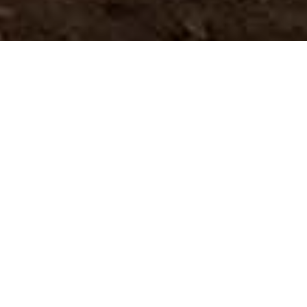
Museen Und
>
El
>
Botanik
Touristenzentren
Hierro
Ein einzigartiger Landschaftsbild, vom Wind geformt
Im La Dehesa finden wir einen Wacholderwald, der
nirgendwo sonst auf der Welt zu sehen ist. Der starke
Passatwind, der unaufhörlich in der Gegend weht, hat
diese Bäume durch seine Kraft verdreht und
ungewöhnliche, erstaunliche Formen geschaffen, die sogar
parallel zum Boden wachsen, ergeben sich der Macht der
Winde.