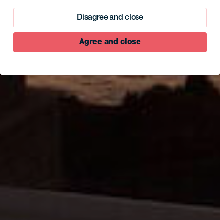
Disagree and close
Agree and close