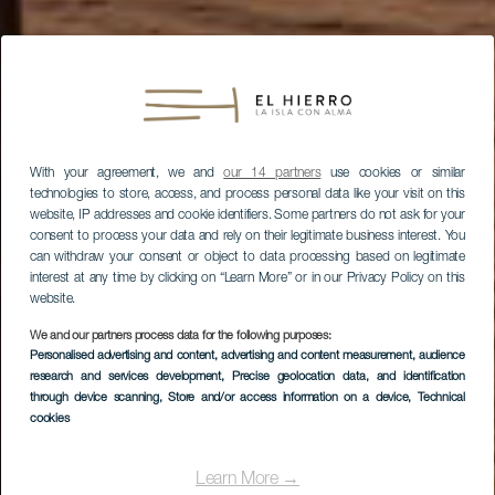
With your agreement, we and
our 14 partners
use cookies or similar
technologies to store, access, and process personal data like your visit on this
website, IP addresses and cookie identifiers. Some partners do not ask for your
consent to process your data and rely on their legitimate business interest. You
can withdraw your consent or object to data processing based on legitimate
interest at any time by clicking on “Learn More” or in our Privacy Policy on this
website.
We and our partners process data for the following purposes:
Personalised advertising and content, advertising and content measurement, audience
research and services development
, Precise geolocation data, and identification
through device scanning
, Store and/or access information on a device
, Technical
cookies
Learn More →