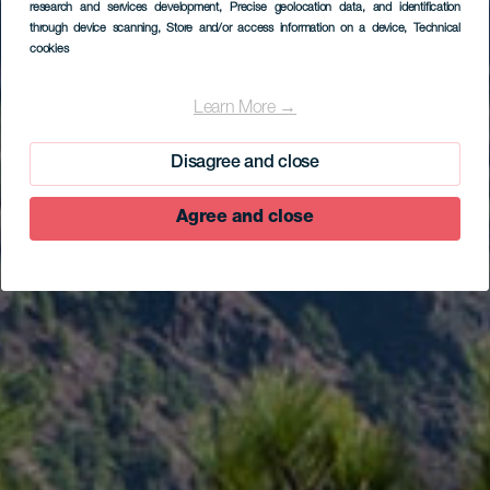
research and services development
, Precise geolocation data, and identification
through device scanning
, Store and/or access information on a device
, Technical
cookies
EL HIERRO
Aussichtspunkt
Learn More →
Mirador de Las Playas
Disagree and close
Agree and close