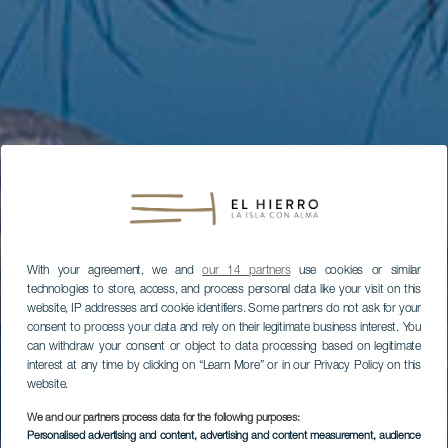
With your agreement, we and
our 14 partners
use cookies or similar
technologies to store, access, and process personal data like your visit on this
website, IP addresses and cookie identifiers. Some partners do not ask for your
consent to process your data and rely on their legitimate business interest. You
can withdraw your consent or object to data processing based on legitimate
interest at any time by clicking on “Learn More” or in our Privacy Policy on this
website.
We and our partners process data for the following purposes:
Personalised advertising and content, advertising and content measurement, audience