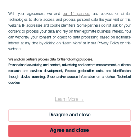
With your agreement, we and
our 14 partners
use cookies or similar
technologies to store, access, and process personal data like your visit on this
website, IP addresses and cookie identifiers. Some partners do not ask for your
consent to process your data and rely on their legitimate business interest. You
can withdraw your consent or object to data processing based on legitimate
interest at any time by clicking on “Learn More” or in our Privacy Policy on this
website.
We and our partners process data for the following purposes:
Personalised advertising and content, advertising and content measurement, audience
research and services development
, Precise geolocation data, and identification
through device scanning
, Store and/or access information on a device
, Technical
cookies
El Verodal
Learn More →
Disagree and close
Agree and close