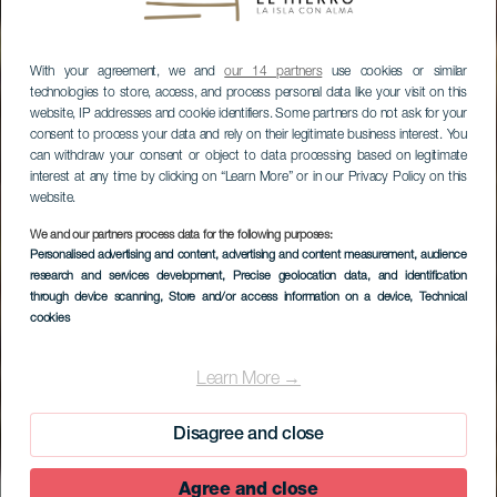
With your agreement, we and
our 14 partners
use cookies or similar
technologies to store, access, and process personal data like your visit on this
website, IP addresses and cookie identifiers. Some partners do not ask for your
consent to process your data and rely on their legitimate business interest. You
can withdraw your consent or object to data processing based on legitimate
interest at any time by clicking on “Learn More” or in our Privacy Policy on this
website.
We and our partners process data for the following purposes:
Personalised advertising and content, advertising and content measurement, audience
research and services development
, Precise geolocation data, and identification
EL HIERRO
through device scanning
, Store and/or access information on a device
, Technical
Centro de
cookies
Recuperación del
Learn More →
Lagarto Gigante de El
Hierro
Disagree and close
Agree and close