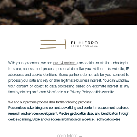
With your agreement, we and
our 14 partners
use cookies or similar technologies
to store, access, and process personal data like your visit on this website, IP
addresses and cookie identifiers. Some partners do not ask for your consent to
process your data and rely on their legitimate business interest. You can withdraw
your consent or object to data processing based on legitimate interest at any
time by clicking on “Learn More” or in our Privacy Policy on this website.
We and our partners process data for the following purposes:
Personalised advertising and content, advertising and content measurement, audience
research and services development
, Precise geolocation data, and identification through
device scanning
, Store and/or access information on a device
, Technical cookies
Learn More →