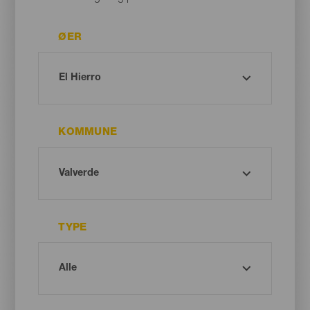
ØER
KOMMUNE
TYPE