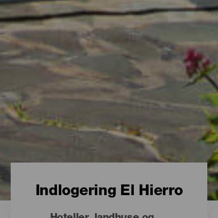
Indlogering El Hierro