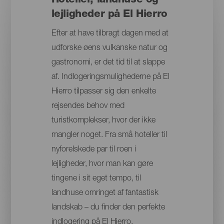
Hoteller, landhuse og
lejligheder på El Hierro
Efter at have tilbragt dagen med at
udforske øens vulkanske natur og
gastronomi, er det tid til at slappe
af. Indlogeringsmulighederne på El
Hierro tilpasser sig den enkelte
rejsendes behov med
turistkomplekser, hvor der ikke
mangler noget. Fra små hoteller til
nyforelskede par til roen i
lejligheder, hvor man kan gøre
tingene i sit eget tempo, til
landhuse omringet af fantastisk
landskab – du finder den perfekte
indlogering på El Hierro.