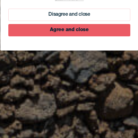
Disagree and close
Agree and close