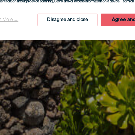
dentification through device scanning
, Store and/or access information on a device
, Technica
n More →
Disagree and close
Agree and