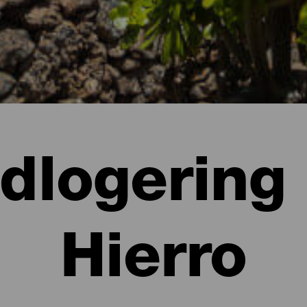
ndlogering 
Hierro