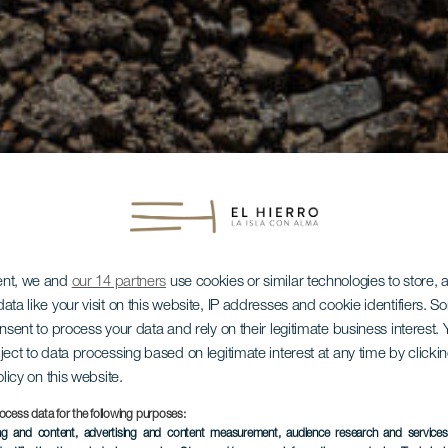
ent, we and
our 14 partners
use cookies or similar technologies to store,
ata like your visit on this website, IP addresses and cookie identifiers. 
onsent to process your data and rely on their legitimate business interest
ject to data processing based on legitimate interest at any time by click
olicy on this website.
ocess data for the following purposes:
ing and content, advertising and content measurement, audience research and service