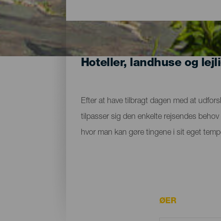
Hoteller, landhuse og lejl
Efter at have tilbragt dagen med at udfors
tilpasser sig den enkelte rejsendes behov m
hvor man kan gøre tingene i sit eget tempo
ØER