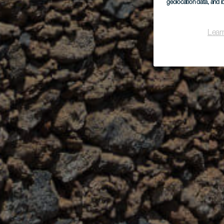
geolocation data, and i
Lear