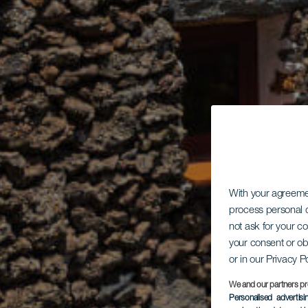
With your agreem
process personal d
not ask for your c
your consent or ob
or in our Privacy P
We and our partners pr
Personalised advertis