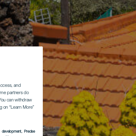
 access, and
Some partners do
. You can withdraw
ing on “Learn More”
s development
, Precise