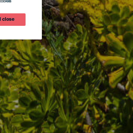
l cookies
 close