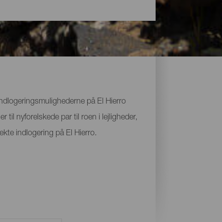
 Indlogeringsmulighederne på El Hierro
il nyforelskede par til roen i lejligheder,
ekte indlogering på El Hierro.