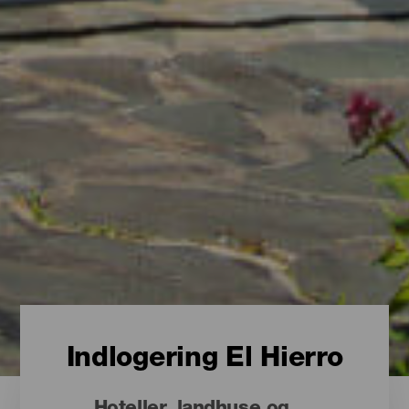
Indlogering El Hierro