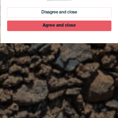
Disagree and close
Agree and close