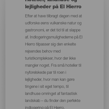
Hoteller, landhuse og
lejligheder på El Hierro
Efter at have tilbragt dagen med at
udforske øens vulkanske natur og
gastronomi, er det tid til at slappe
af. Indlogeringsmulighederne på El
Hierro tilpasser sig den enkelte
rejsendes behov med
turistkomplekser, hvor der ikke
mangler noget. Fra små hoteller til
nyforelskede par til roen i
lejligheder, hvor man kan gøre
tingene i sit eget tempo, til
landhuse omringet af fantastisk
landskab – du finder den perfekte
indlogering på El Hierro.