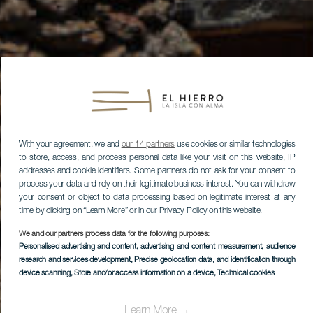
With your agreement, we and
our 14 partners
use cookies or similar technologies
to store, access, and process personal data like your visit on this website, IP
addresses and cookie identifiers. Some partners do not ask for your consent to
process your data and rely on their legitimate business interest. You can withdraw
your consent or object to data processing based on legitimate interest at any
time by clicking on “Learn More” or in our Privacy Policy on this website.
We and our partners process data for the following purposes:
Personalised advertising and content, advertising and content measurement, audience
research and services development
, Precise geolocation data, and identification through
device scanning
, Store and/or access information on a device
, Technical cookies
Learn More →