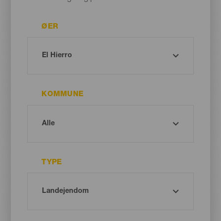
ØER
KOMMUNE
TYPE