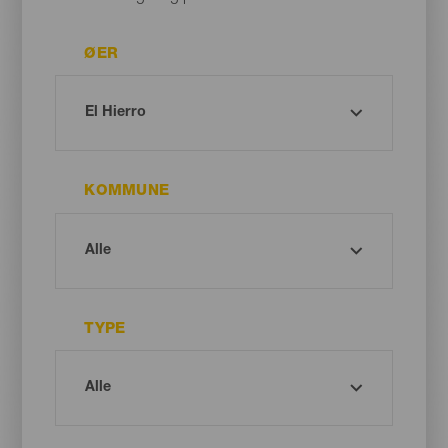
ØER
KOMMUNE
TYPE