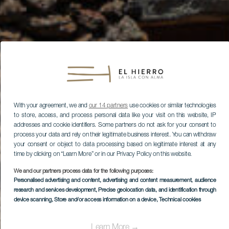
With your agreement, we and
our 14 partners
use cookies or similar technologies
to store, access, and process personal data like your visit on this website, IP
addresses and cookie identifiers. Some partners do not ask for your consent to
process your data and rely on their legitimate business interest. You can withdraw
your consent or object to data processing based on legitimate interest at any
time by clicking on “Learn More” or in our Privacy Policy on this website.
We and our partners process data for the following purposes:
Personalised advertising and content, advertising and content measurement, audience
research and services development
, Precise geolocation data, and identification through
device scanning
, Store and/or access information on a device
, Technical cookies
Learn More →