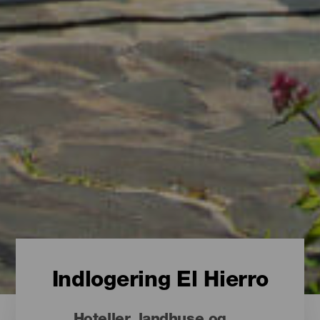
Indlogering El Hierro