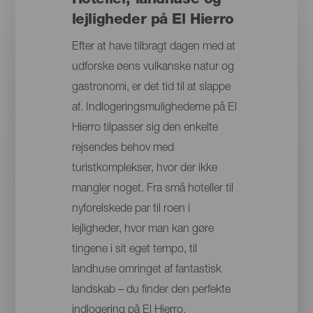
Hoteller, landhuse og
lejligheder på El Hierro
Efter at have tilbragt dagen med at
udforske øens vulkanske natur og
gastronomi, er det tid til at slappe
af. Indlogeringsmulighederne på El
Hierro tilpasser sig den enkelte
rejsendes behov med
turistkomplekser, hvor der ikke
mangler noget. Fra små hoteller til
nyforelskede par til roen i
lejligheder, hvor man kan gøre
tingene i sit eget tempo, til
landhuse omringet af fantastisk
landskab – du finder den perfekte
indlogering på El Hierro.