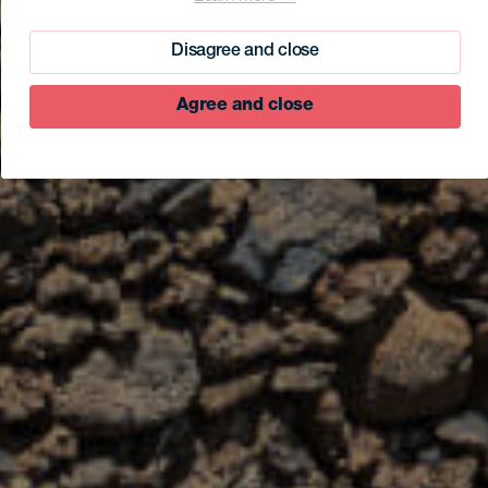
Disagree and close
Agree and close