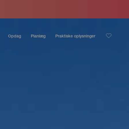
Opdag
Planlæg
Praktiske oplysninger