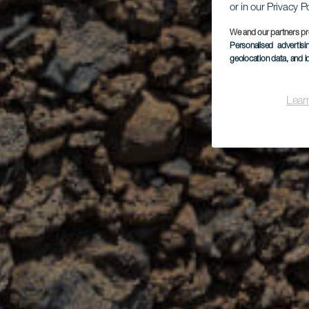
or in our Privacy P
We and our partners pr
Personalised advertis
geolocation data, and i
Lear