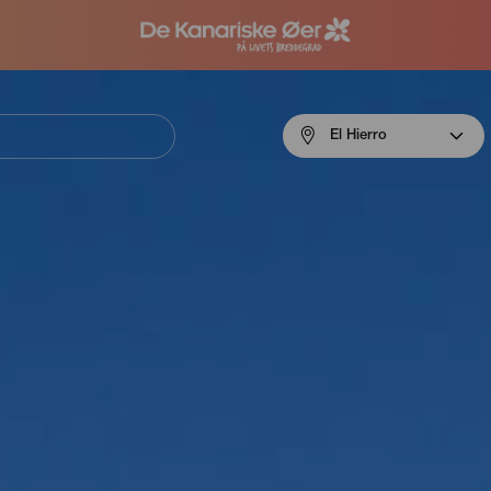
Menú
El Hierro
navigation
El
Hierro