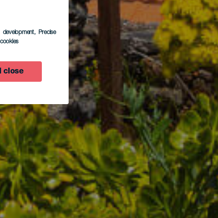
s development
, Precise
l cookies
 close