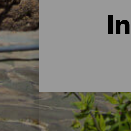
I
Hoteller, landhuse og lejl