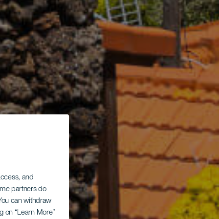
 access, and
Some partners do
. You can withdraw
ing on “Learn More”