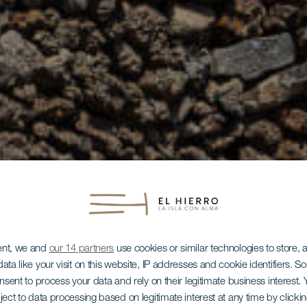
ent, we and
our 14 partners
use cookies or similar technologies to store,
ata like your visit on this website, IP addresses and cookie identifiers. 
onsent to process your data and rely on their legitimate business interest
ject to data processing based on legitimate interest at any time by click