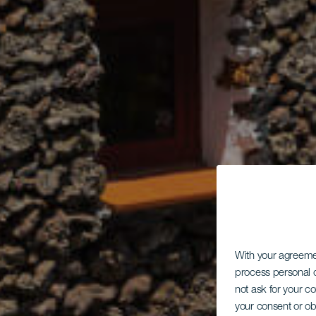
With your agreem
process personal d
not ask for your c
your consent or ob