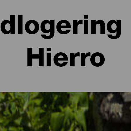
ndlogering 
Hierro
igheder på El Hierro