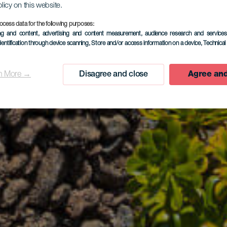
olicy on this website.
ocess data for the following purposes:
ing and content, advertising and content measurement, audience research and service
dentification through device scanning
, Store and/or access information on a device
, Technica
n More →
Disagree and close
Agree and