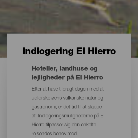
Indlogering El Hierro
Hoteller, landhuse og
lejligheder på El Hierro
Efter at have tilbragt dagen med at
udforske øens vulkanske natur og
gastronomi, er det tid til at slappe
af. Indlogeringsmulighederne på El
Hierro tilpasser sig den enkelte
rejsendes behov med