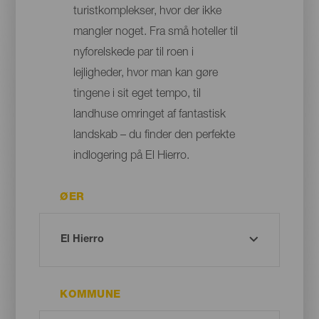
turistkomplekser, hvor der ikke
mangler noget. Fra små hoteller til
nyforelskede par til roen i
lejligheder, hvor man kan gøre
tingene i sit eget tempo, til
landhuse omringet af fantastisk
landskab – du finder den perfekte
indlogering på El Hierro.
ØER
KOMMUNE