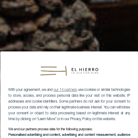
With your agreement, we and
our 14 partners
use cookies or similar technologies
to store, access, and process personal data like your visit on this website, IP
addresses and cookie identifiers. Some partners do not ask for your consent to
process your data and rely on their legitimate business interest. You can withdraw
your consent or object to data processing based on legitimate interest at any
time by clicking on “Learn More” or in our Privacy Policy on this website.
We and our partners process data for the following purposes:
Personalised advertising and content, advertising and content measurement, audience