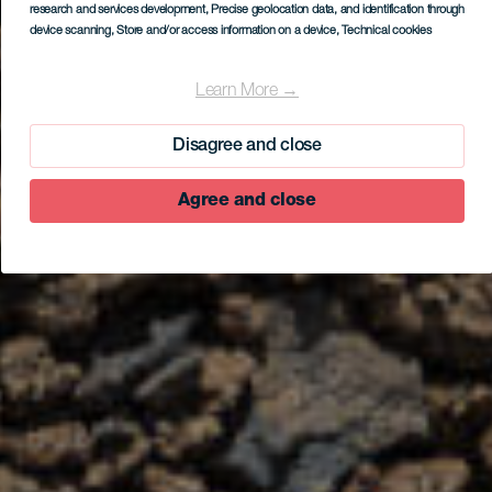
research and services development
, Precise geolocation data, and identification through
device scanning
, Store and/or access information on a device
, Technical cookies
Learn More →
Disagree and close
Agree and close