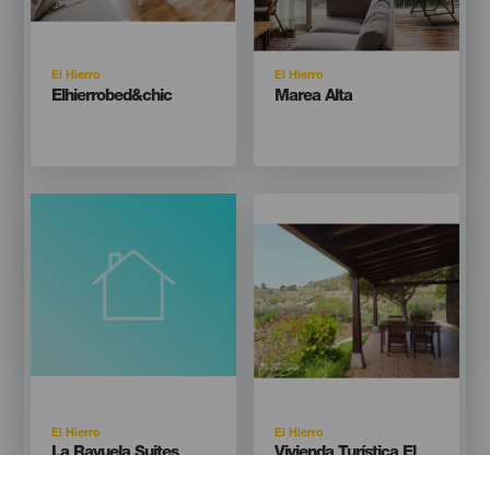
Isla
Isla
El Hierro
El Hierro
Titular
Titular
Elhierrobed&chic
Marea Alta
Imagen
Imagen
Listado
Isla
Isla
El Hierro
El Hierro
Titular
Titular
La Rayuela Suites
Vivienda Turística El
Pajar