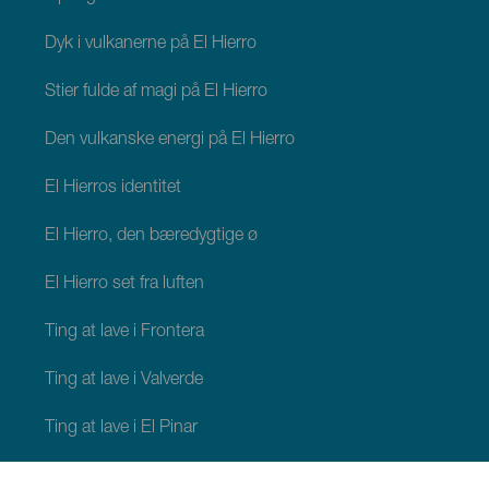
Dyk i vulkanerne på El Hierro
Stier fulde af magi på El Hierro
Den vulkanske energi på El Hierro
El Hierros identitet
El Hierro, den bæredygtige ø
El Hierro set fra luften
Ting at lave i Frontera
Ting at lave i Valverde
Ting at lave i El Pinar