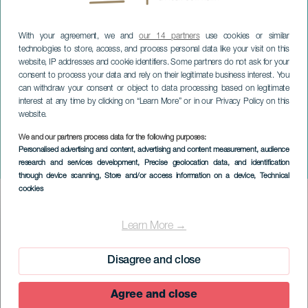
With your agreement, we and
our 14 partners
use cookies or similar
technologies to store, access, and process personal data like your visit on this
website, IP addresses and cookie identifiers. Some partners do not ask for your
consent to process your data and rely on their legitimate business interest. You
can withdraw your consent or object to data processing based on legitimate
interest at any time by clicking on “Learn More” or in our Privacy Policy on this
website.
We and our partners process data for the following purposes:
EL HIERRO
Personalised advertising and content, advertising and content measurement, audience
research and services development
, Precise geolocation data, and identification
Insular Book Fair
through device scanning
, Store and/or access information on a device
, Technical
cookies
Imagen
Listado
Learn More →
Disagree and close
Agree and close