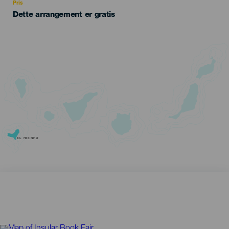
Pris
Dette arrangement er gratis
EL HIERRO